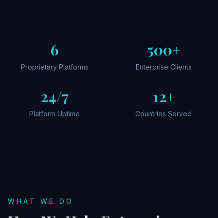
6
500+
Proprietary Platforms
Enterprise Clients
24/7
12+
Platform Uptime
Countries Served
WHAT WE DO