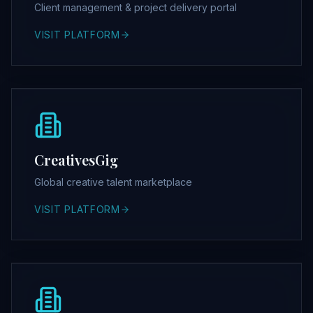
Client management & project delivery portal
VISIT PLATFORM
CreativesGig
Global creative talent marketplace
VISIT PLATFORM