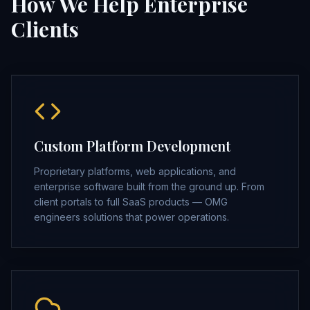
How We Help Enterprise
Clients
Custom Platform Development
Proprietary platforms, web applications, and
enterprise software built from the ground up. From
client portals to full SaaS products — OMG
engineers solutions that power operations.