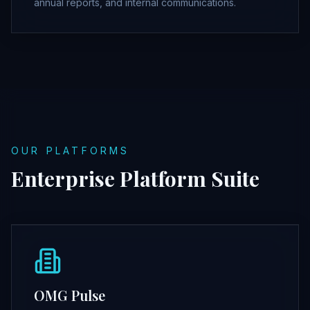
annual reports, and internal communications.
OUR PLATFORMS
Enterprise Platform Suite
OMG Pulse