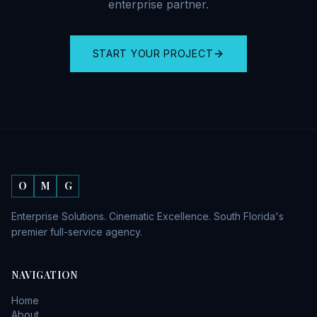
enterprise partner.
START YOUR PROJECT
O
M
G
Enterprise Solutions. Cinematic Excellence. South Florida's
premier full-service agency.
NAVIGATION
Home
About