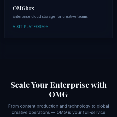
OMGbox
Enterprise cloud storage for creative teams
VISIT PLATFORM
Scale Your Enterprise with
OMG
From content production and technology to global
creative operations — OMG is your full-service