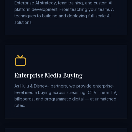
Enterprise AI strategy, team training, and custom AI
platform development. From teaching your teams AI
techniques to building and deploying full-scale AI
solutions.
Enterprise Media Buying
As Hulu & Disney+ partners, we provide enterprise-
level media buying across streaming, CTV, linear TV,
billboards, and programmatic digital — at unmatched
rates.