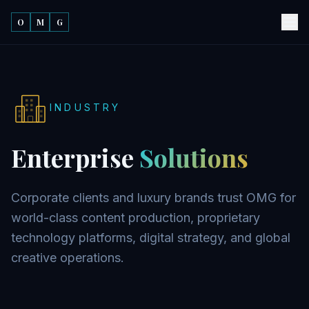
O
M
G
INDUSTRY
Enterprise
Solutions
Corporate clients and luxury brands trust OMG for
world-class content production, proprietary
technology platforms, digital strategy, and global
creative operations.