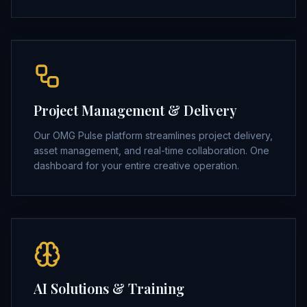
Project Management & Delivery
Our OMG Pulse platform streamlines project delivery,
asset management, and real-time collaboration. One
dashboard for your entire creative operation.
AI Solutions & Training