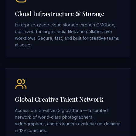
Cloud Infrastructure & Storage
Enterprise-grade cloud storage through OMGbox,
optimized for large media files and collaborative
workflows. Secure, fast, and built for creative teams
at scale.
Global Creative Talent Network
Access our CreativesGig platform — a curated
network of world-class photographers,
videographers, and producers available on-demand
in 12+ countries.