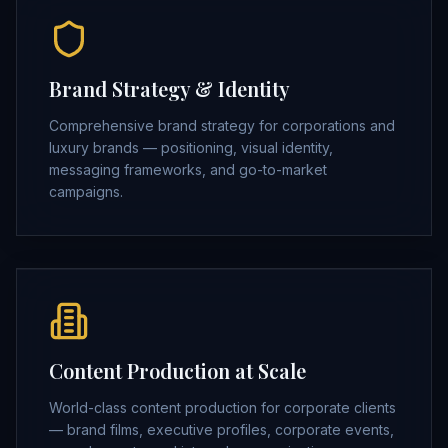
Brand Strategy & Identity
Comprehensive brand strategy for corporations and
luxury brands — positioning, visual identity,
messaging frameworks, and go-to-market
campaigns.
Content Production at Scale
World-class content production for corporate clients
— brand films, executive profiles, corporate events,