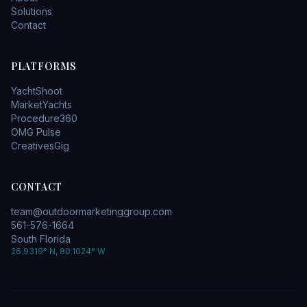
Solutions
Contact
PLATFORMS
YachtShoot
MarketYachts
Procedure360
OMG Pulse
CreativesGig
CONTACT
team@outdoormarketinggroup.com
561-576-1664
South Florida
26.9319° N, 80.1024° W