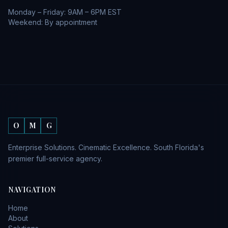
Monday – Friday: 9AM – 6PM EST
Weekend: By appointment
O
M
G
Enterprise Solutions. Cinematic Excellence. South Florida's
premier full-service agency.
NAVIGATION
Home
About