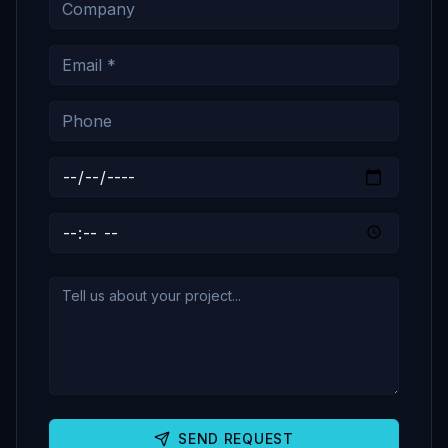
SEND REQUEST