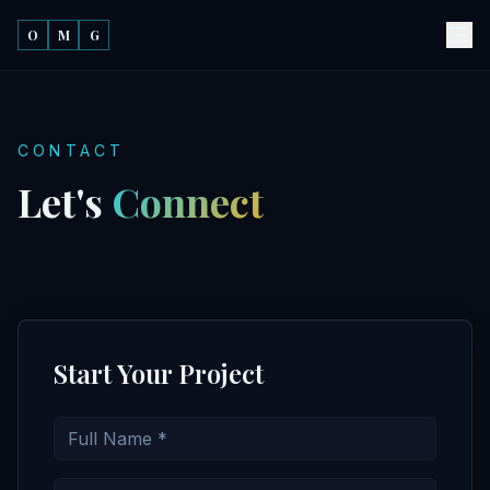
O
M
G
CONTACT
Let's
Connect
Start Your Project