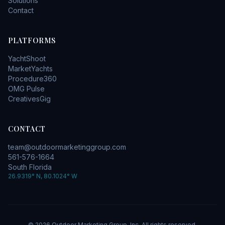
Solutions
Contact
PLATFORMS
YachtShoot
MarketYachts
Procedure360
OMG Pulse
CreativesGig
CONTACT
team@outdoormarketinggroup.com
561-576-1664
South Florida
26.9319° N, 80.1024° W
©
2026
Outdoor Marketing Group, Inc. All rights reserved.