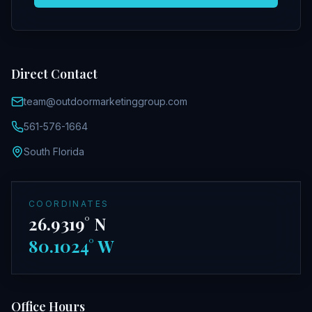
Direct Contact
team@outdoormarketinggroup.com
561-576-1664
South Florida
COORDINATES
26.9319° N
80.1024° W
Office Hours