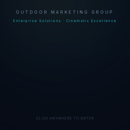
OUTDOOR MARKETING GROUP
Enterprise Solutions · Cinematic Excellence
CLICK ANYWHERE TO ENTER