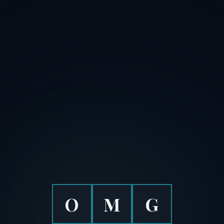
O
M
G